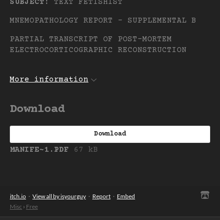
SUBJECT:
TEXT FETISHIST
MNEMOPATHOLOGY REPORT – SUPPLEMENTAL B
PARTIAL TRANSCRIPT OF POST-MORTEM
ELECTROCORTICOGRAPHIC RECONSTRUCTION
More information
Download
Download
MANIFE~1.PDF
67 kB
itch.io
·
View all by isyourguy
·
Report
·
Embed
Misc
›
Free