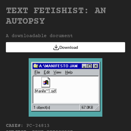
TEXT FETISHIST: AN
AUTOPSY
A downloadable document
Download
CASE#:
PC-24813