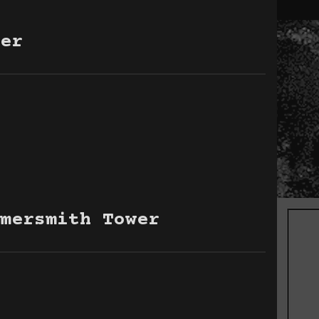
er
mersmith Tower