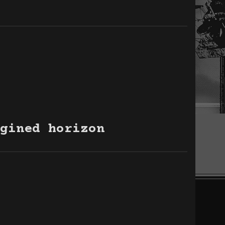
gined horizon