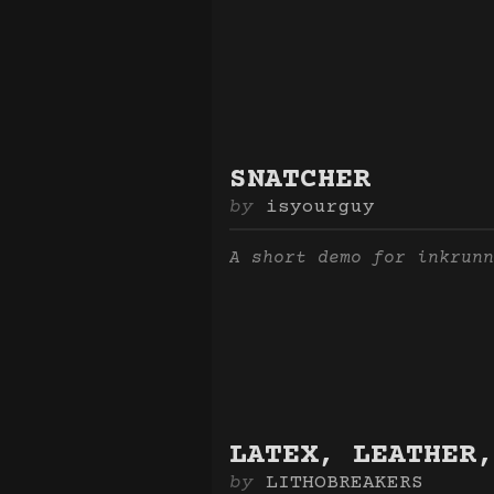
SNATCHER
isyourguy
A short demo for inkrunn
LATEX, LEATHER,
LITHOBREAKERS