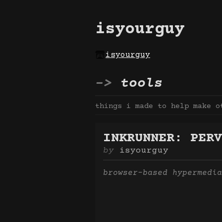
isyourguy
isyourguy
tools
things i made to help make o
INKRUNNER: PERV
isyourguy
browser-based hypermedia