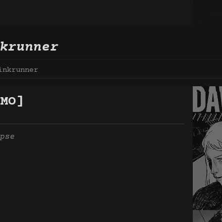
krunner
inkrunner
MO]
pse