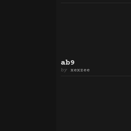
ab9
xexzee