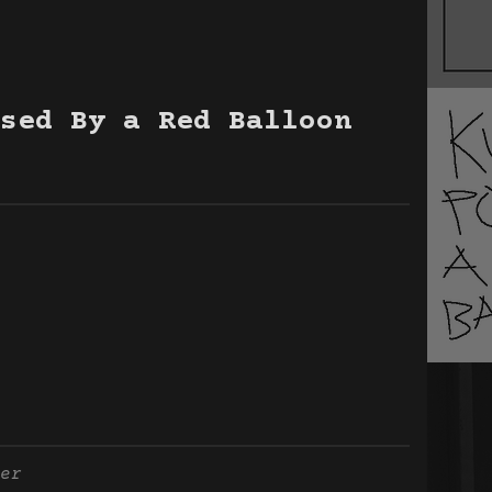
sed By a Red Balloon
er