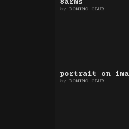
8arms
DOMINO CLUB
portrait on ima
DOMINO CLUB