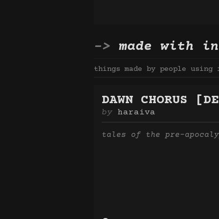
made with in
things made by people using 
DAWN CHORUS [DE
haraiva
tales of the pre-apocaly