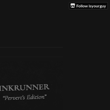
Follow isyourguy