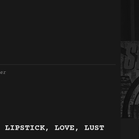
er
 LIPSTICK, LOVE, LUST