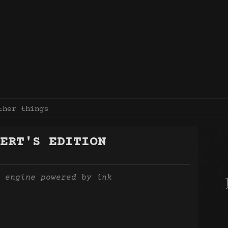
ther things
ERT'S EDITION
 engine powered by ink