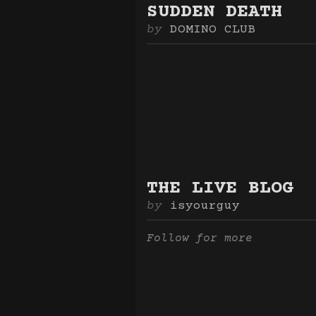
SUDDEN DEATH
DOMINO CLUB
THE LIVE BLOG
isyourguy
Follow for more