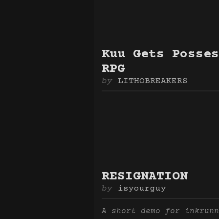
Kuu Gets Posses
RPG
LITHOBREAKERS
RESIGNATION
isyourguy
A short demo for inkrunn