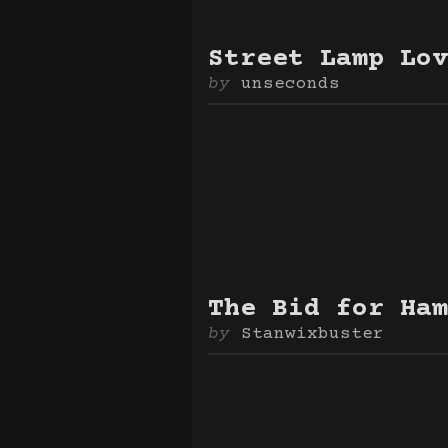
Street Lamp Lov
unseconds
The Bid for Ham
Stanwixbuster